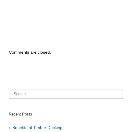
elcome To NO1
ecks Brisbane
Comments are closed.
Recent Posts
Benefits of Timber Decking