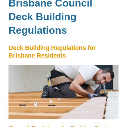
Brisbane Council
Deck Building
Regulations
Deck Building Regulations for
Brisbane Residents