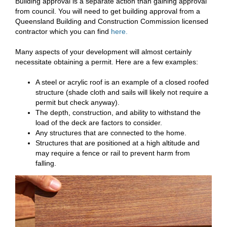
Building approval is a separate action than gaining approval
from council. You will need to get building approval from a
Queensland Building and Construction Commission licensed
contractor which you can find
here.
Many aspects of your development will almost certainly
necessitate obtaining a permit. Here are a few examples:
A steel or acrylic roof is an example of a closed roofed
structure (shade cloth and sails will likely not require a
permit but check anyway).
The depth, construction, and ability to withstand the
load of the deck are factors to consider.
Any structures that are connected to the home.
Structures that are positioned at a high altitude and
may require a fence or rail to prevent harm from
falling.