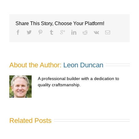
Share This Story, Choose Your Platform!
About the Author: 
Leon Duncan
A professional builder with a dedication to
quality craftsmanship.
Related Posts