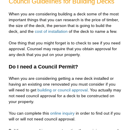
Council Guidelines for Building Decks
When you are considering building a deck some of the most
important things that you can research is the price of timber,
the size of the deck, the person that is going to build the
deck, and the
cost of installation
of the deck to name a few.
One thing that you might forget is to check to see if you need
approval. Counsel may require that you obtain approval for
any deck that you put on your property.
Do I need a Council Permit?
When you are considering getting a new deck installed or
having an existing one renovated you must consider if you
will need to get
building or council approval
. You actually may
not need council approval for a deck to be constructed on
your property.
You can complete this
online inquiry
in order to find out if you
will or will not need council approval.