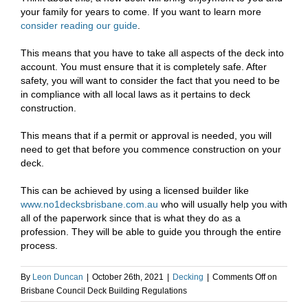
your family for years to come. If you want to learn more
consider reading our guide
.
This means that you have to take all aspects of the deck into
account. You must ensure that it is completely safe. After
safety, you will want to consider the fact that you need to be
in compliance with all local laws as it pertains to deck
construction.
This means that if a permit or approval is needed, you will
need to get that before you commence construction on your
deck.
This can be achieved by using a licensed builder like
www.no1decksbrisbane.com.au
who will usually help you with
all of the paperwork since that is what they do as a
profession. They will be able to guide you through the entire
process.
By
Leon Duncan
|
October 26th, 2021
|
Decking
|
Comments Off
on
Brisbane Council Deck Building Regulations