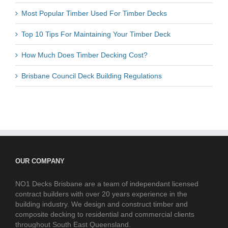
Most Popular Timber Used For Timber Decks
Top 10 Tips For Maintaining Your Timber Deck
How Much Does Timber Decking Cost?
Brisbane Council Deck Building Regulations
OUR COMPANY
NO1 Decks Brisbane are a team of independant licensed
contract builders with over 20 years experience in the
building industry. We design and construct timber and
composite decking to residential and commercial clients
throughout South East Queensland.