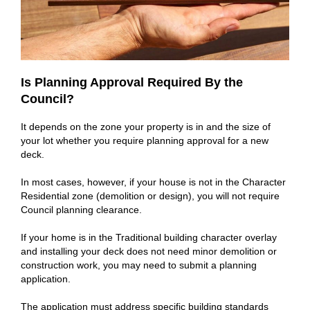
Is Planning Approval Required By the
Council?
It depends on the zone your property is in and the size of
your lot whether you require planning approval for a new
deck.
In most cases, however, if your house is not in the Character
Residential zone (demolition or design), you will not require
Council planning clearance.
If your home is in the Traditional building character overlay
and installing your deck does not need minor demolition or
construction work, you may need to submit a planning
application.
The application must address specific building standards