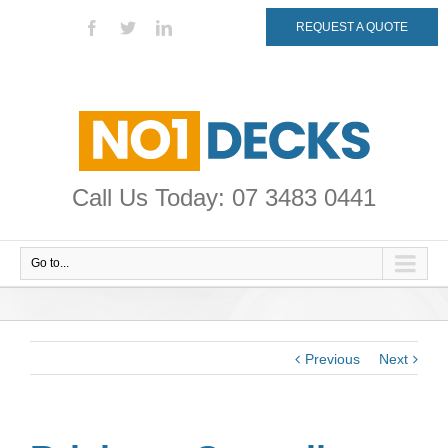
REQUEST A QUOTE
Call Us Today: 07 3483 0441
Go to...
Previous
Next