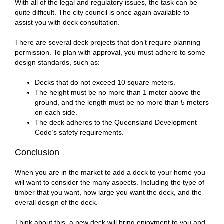
With all of the legal and regulatory issues, the task can be
quite difficult. The city council is once again available to
assist you with deck consultation.
There are several deck projects that don’t require planning
permission. To plan with approval, you must adhere to some
design standards, such as:
Decks that do not exceed 10 square meters.
The height must be no more than 1 meter above the
ground, and the length must be no more than 5 meters
on each side.
The deck adheres to the Queensland Development
Code’s safety requirements.
Conclusion
When you are in the market to add a deck to your home you
will want to consider the many aspects. Including the type of
timber that you want, how large you want the deck, and the
overall design of the deck.
Think about this, a new deck will bring enjoyment to you and