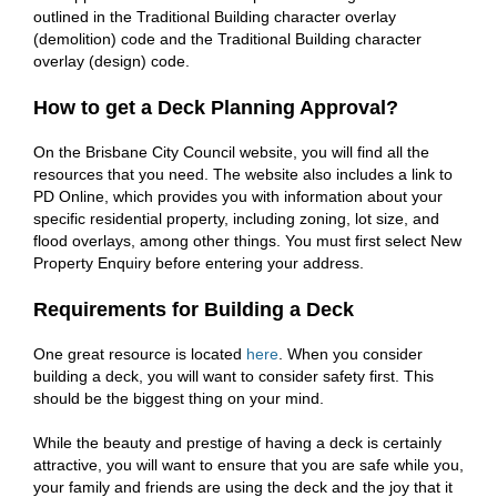
outlined in the Traditional Building character overlay
(demolition) code and the Traditional Building character
overlay (design) code.
How to get a Deck Planning Approval?
On the Brisbane City Council website, you will find all the
resources that you need. The website also includes a link to
PD Online, which provides you with information about your
specific residential property, including zoning, lot size, and
flood overlays, among other things. You must first select New
Property Enquiry before entering your address.
Requirements for Building a Deck
One great resource is located
here
. When you consider
building a deck, you will want to consider safety first. This
should be the biggest thing on your mind.
While the beauty and prestige of having a deck is certainly
attractive, you will want to ensure that you are safe while you,
your family and friends are using the deck and the joy that it