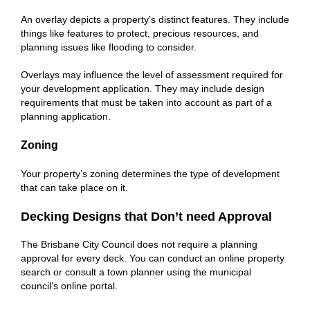
An overlay depicts a property’s distinct features. They include
things like features to protect, precious resources, and
planning issues like flooding to consider.
Overlays may influence the level of assessment required for
your development application. They may include design
requirements that must be taken into account as part of a
planning application.
Zoning
Your property’s zoning determines the type of development
that can take place on it.
Decking Designs that Don’t need Approval
The Brisbane City Council does not require a planning
approval for every deck. You can conduct an online property
search or consult a town planner using the municipal
council’s online portal.