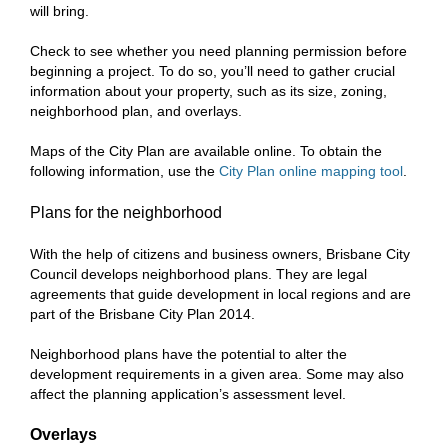
will bring.
Check to see whether you need planning permission before
beginning a project. To do so, you’ll need to gather crucial
information about your property, such as its size, zoning,
neighborhood plan, and overlays.
Maps of the City Plan are available online. To obtain the
following information, use the
City Plan online mapping tool
.
Plans for the neighborhood
With the help of citizens and business owners, Brisbane City
Council develops neighborhood plans. They are legal
agreements that guide development in local regions and are
part of the Brisbane City Plan 2014.
Neighborhood plans have the potential to alter the
development requirements in a given area. Some may also
affect the planning application’s assessment level.
Overlays