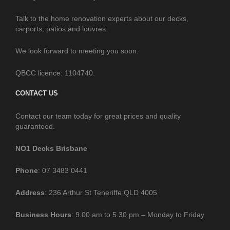
Talk to the home renovation experts about our decks,
carports, patios and louvres.
We look forward to meeting you soon.
QBCC licence: 1104740.
CONTACT US
Contact our team today for great prices and quality
guaranteed.
NO1 Decks Brisbane
Phone
: 07 3483 0441
Address
: 236 Arthur St Teneriffe QLD 4005
Business
Hours
: 9.00 am to 5.30 pm – Monday to Friday