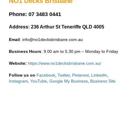
NO1 Decks Brisbane
Phone: 07 3483 0441
Address: 236 Arthur St Teneriffe QLD 4005
Email
: info@no1decksbrisbane.com.au
Business
Hours
: 9.00 am to 5.30 pm – Monday to Friday
Website:
https://www.no1decksbrisbane.com.au/
Follow us on
Facebook
,
Twitter
,
Pinterest
,
LinkedIn
,
Instagram
,
YouTube
,
Google My Business
,
Business Site