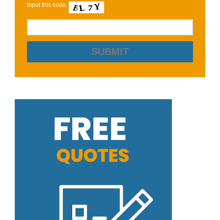
Input this code: