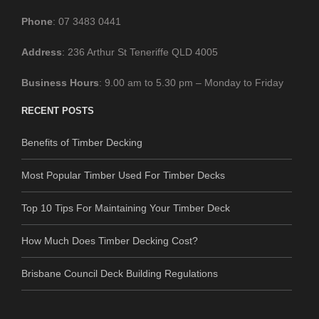
Phone
: 07 3483 0441
Address
: 236 Arthur St Teneriffe QLD 4005
Business
Hours
: 9.00 am to 5.30 pm – Monday to Friday
RECENT POSTS
Benefits of Timber Decking
Most Popular Timber Used For Timber Decks
Top 10 Tips For Maintaining Your Timber Deck
How Much Does Timber Decking Cost?
Brisbane Council Deck Building Regulations