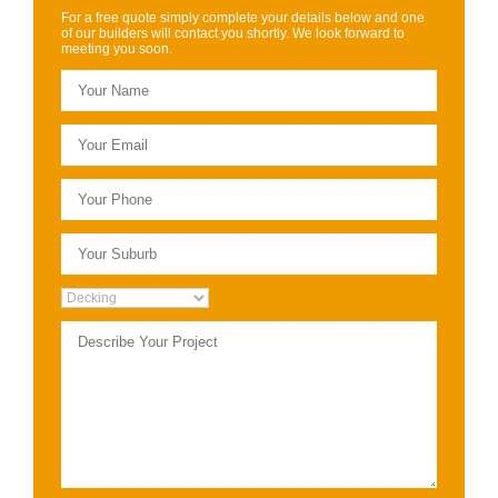
For a free quote simply complete your details below and one
of our builders will contact you shortly. We look forward to
meeting you soon.