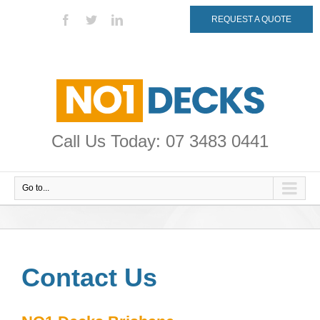
REQUEST A QUOTE
Call Us Today: 07 3483 0441
Go to...
Contact Us