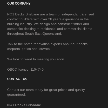
OUR COMPANY
NO1 Decks Brisbane are a team of independant licensed
contract builders with over 20 years experience in the
building industry. We design and construct timber and
composite decking to residential and commercial clients
throughout South East Queensland.
Talk to the home renovation experts about our decks,
carports, patios and louvres.
We look forward to meeting you soon.
QBCC licence: 1104740.
CONTACT US
Contact our team today for great prices and quality
guaranteed.
NO1 Decks Brisbane